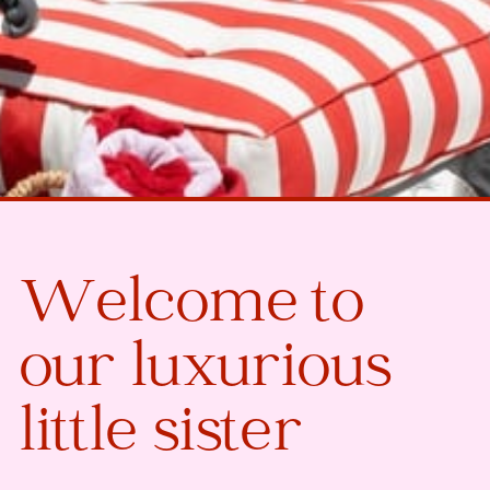
Welcome to
our luxurious
little sister