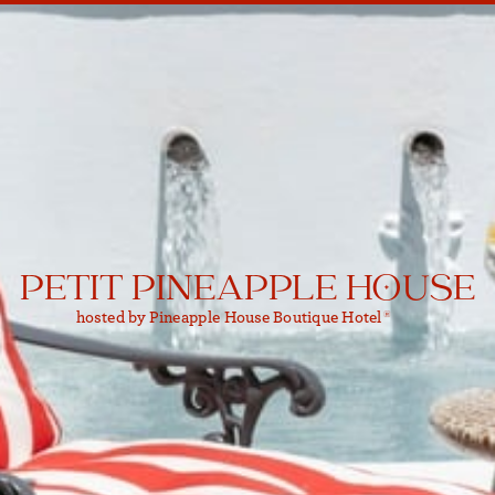
PETIT PINEAPPLE HOUSE
hosted by Pineapple House Boutique Hotel